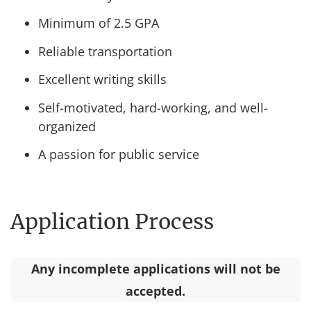
Minimum of 2.5 GPA
Reliable transportation
Excellent writing skills
Self-motivated, hard-working, and well-
organized
A passion for public service
Application Process
Any incomplete applications will not be
accepted.