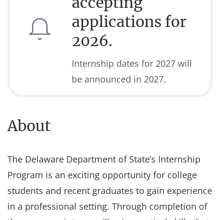
accepting
applications for
2026.
Internship dates for 2027 will
be announced in 2027.
About
The Delaware Department of State’s Internship
Program is an exciting opportunity for college
students and recent graduates to gain experience
in a professional setting. Through completion of