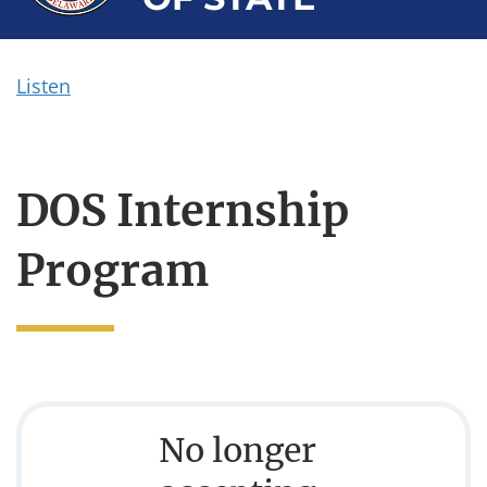
Listen
DOS Internship
Program
No longer