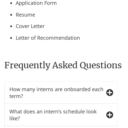
Application Form
Resume
Cover Letter
Letter of Recommendation
Frequently Asked Questions
How many interns are onboarded each
term?
What does an intern’s schedule look
like?