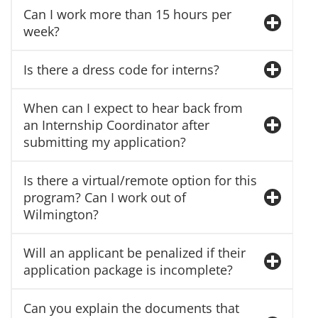
Can I work more than 15 hours per
week?
Is there a dress code for interns?
When can I expect to hear back from
an Internship Coordinator after
submitting my application?
Is there a virtual/remote option for this
program? Can I work out of
Wilmington?
Will an applicant be penalized if their
application package is incomplete?
Can you explain the documents that