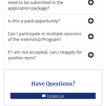
need to be submitted in the
application package?
Is this a paid-opportunity?
Can I participate in multiple sessions
of the Internship Program?
If I am not accepted, can I reapply for
another term?
Have Questions?
Contact Us