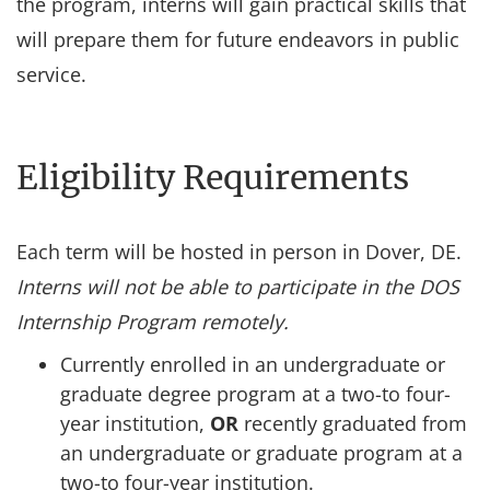
the program, interns will gain practical skills that
will prepare them for future endeavors in public
service.
Eligibility Requirements
Each term will be hosted in person in Dover, DE.
Interns will not be able to participate in the DOS
Internship Program remotely.
Currently enrolled in an undergraduate or
graduate degree program at a two-to four-
year institution,
OR
recently graduated from
an undergraduate or graduate program at a
two-to four-year institution.