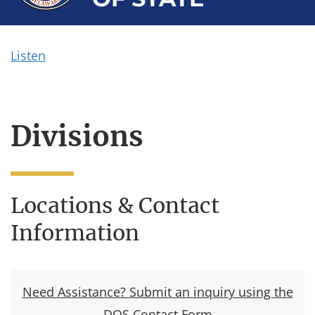
Listen
Divisions
Locations & Contact
Information
Need Assistance? Submit an inquiry using the
DOS Contact Form