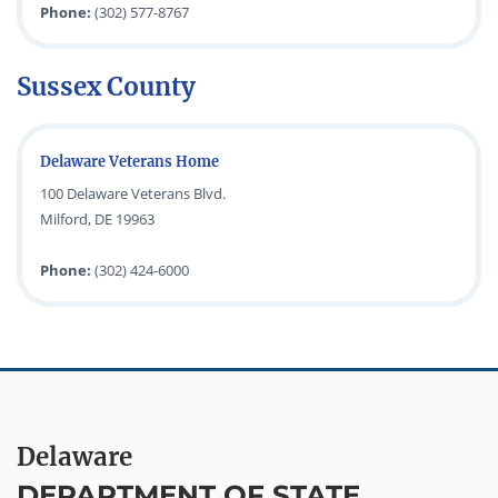
Phone:
(302) 577-8767
Sussex County
Delaware Veterans Home
100 Delaware Veterans Blvd.
Milford, DE 19963
Phone:
(302) 424-6000
Delaware
DEPARTMENT OF STATE