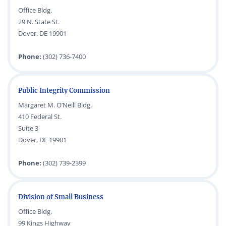
Office Bldg.
29 N. State St.
Dover, DE 19901
Phone:
(302) 736-7400
Public Integrity Commission
Margaret M. O’Neill Bldg.
410 Federal St.
Suite 3
Dover, DE 19901
Phone:
(302) 739-2399
Division of Small Business
Office Bldg.
99 Kings Highway