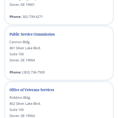
Dover, DE 19901
Phone:
302-739-4271
Public Service Commission
Cannon Bldg.
861 Silver Lake Blvd.
Suite 100
Dover, DE 19904
Phone:
(302) 736-7500
Office of Veterans Services
Robbins Bldg.
802 Silver Lake Blvd.
Suite 100
Dover, DE 19904