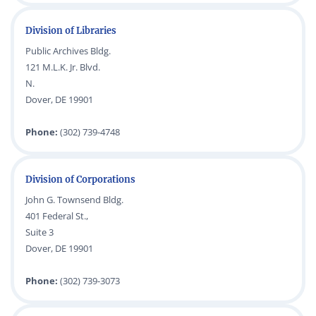
Division of Libraries
Public Archives Bldg.
121 M.L.K. Jr. Blvd.
N.
Dover, DE 19901
Phone:
(302) 739-4748
Division of Corporations
John G. Townsend Bldg.
401 Federal St.,
Suite 3
Dover, DE 19901
Phone:
(302) 739-3073