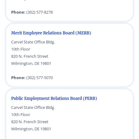
Phone:
(302) 577-8278
Merit Employee Relations Board (MERB)
Carvel State Office Bldg.
10th Floor
820 N. French Street
Wilmington, DE 19801
Phone:
(302) 577-5070
Public Employment Relations Board (PERB)
Carvel State Office Bldg.
10th Floor
820 N. French Street
Wilmington, DE 19801