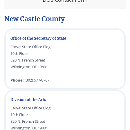
New Castle County
Office of the Secretary of State
Carvel State Office Bldg.
10th Floor
820 N. French Street
Wilmington, DE 19801
Phone:
(302) 577-8767
Division of the Arts
Carvel State Office Bldg.
10th Floor
820 N. French Street
Wilmington, DE 19801