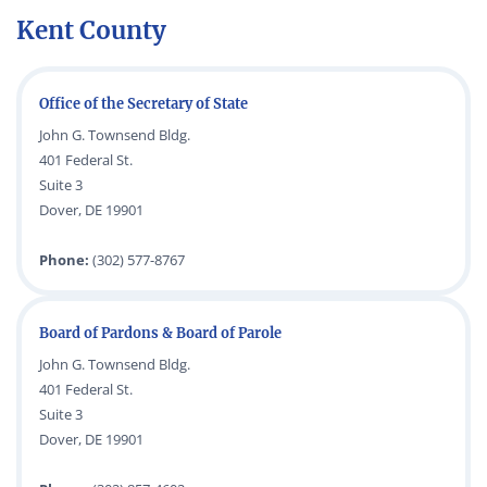
Kent County
Office of the Secretary of State
John G. Townsend Bldg.
401 Federal St.
Suite 3
Dover, DE 19901
Phone:
(302) 577-8767
Board of Pardons & Board of Parole
John G. Townsend Bldg.
401 Federal St.
Suite 3
Dover, DE 19901