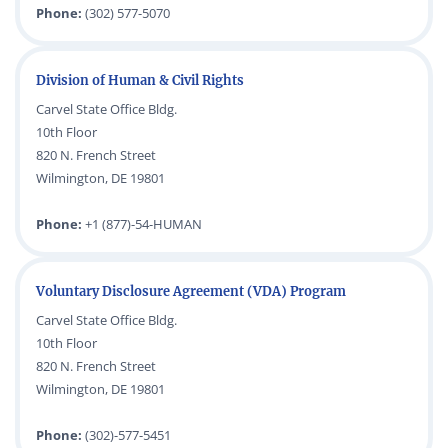
Phone:
(302) 577-5070
Division of Human & Civil Rights
Carvel State Office Bldg.
10th Floor
820 N. French Street
Wilmington, DE 19801
Phone:
+1 (877)-54-HUMAN
Voluntary Disclosure Agreement (VDA) Program
Carvel State Office Bldg.
10th Floor
820 N. French Street
Wilmington, DE 19801
Phone:
(302)-577-5451