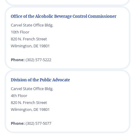
Office of the Alcoholic Beverage Control Commissioner
Carvel State Office Bldg.
10th Floor
820 N. French Street
Wilmington, DE 19801
Phone:
(302) 577-5222
Division of the Public Advocate
Carvel State Office Bldg.
4th Floor
820 N. French Street
Wilmington, DE 19801
Phone:
(302) 577-5077