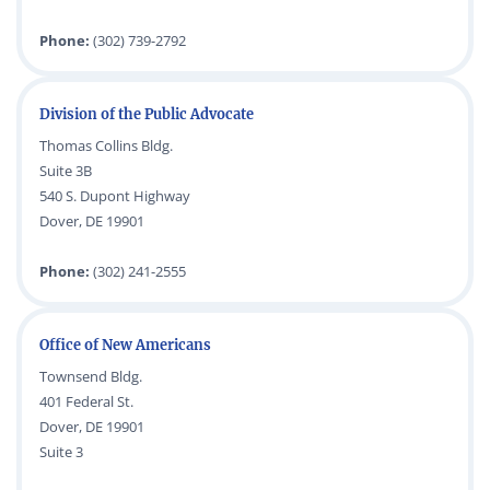
Phone:
(302) 739-2792
Division of the Public Advocate
Thomas Collins Bldg.
Suite 3B
540 S. Dupont Highway
Dover, DE 19901
Phone:
(302) 241-2555
Office of New Americans
Townsend Bldg.
401 Federal St.
Dover, DE 19901
Suite 3