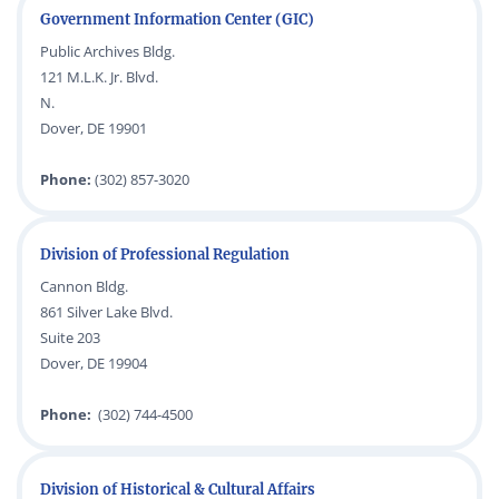
Government Information Center (GIC)
Public Archives Bldg.
121 M.L.K. Jr. Blvd.
N.
Dover, DE 19901
Phone:
(302) 857-3020
Division of Professional Regulation
Cannon Bldg.
861 Silver Lake Blvd.
Suite 203
Dover, DE 19904
Phone:
(302) 744-4500
Division of Historical & Cultural Affairs