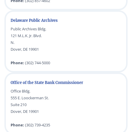
Phone:
(302) 857-4602
Delaware Public Archives
Public Archives Bldg.
121 M.L.K. Jr. Blvd.
N.
Dover, DE 19901
Phone:
(302) 744-5000
Office of the State Bank Commissioner
Office Bldg.
555 E. Loockerman St.
Suite 210
Dover, DE 19901
Phone:
(302) 739-4235