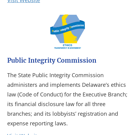
Visit Website
Public Integrity Commission
The State Public Integrity Commission
administers and implements Delaware’s ethics
law (Code of Conduct) for the Executive Branch;
its financial disclosure law for all three
branches; and its lobbyists’ registration and
expense reporting laws.