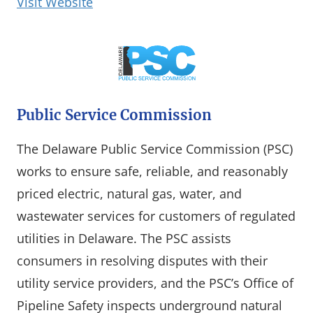
(opens in a new window)
Visit Website
Public Service Commission
The Delaware Public Service Commission (PSC)
works to ensure safe, reliable, and reasonably
priced electric, natural gas, water, and
wastewater services for customers of regulated
utilities in Delaware. The PSC assists
consumers in resolving disputes with their
utility service providers, and the PSC’s Office of
Pipeline Safety inspects underground natural