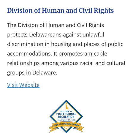
Division of Human and Civil Rights
The Division of Human and Civil Rights
protects Delawareans against unlawful
discrimination in housing and places of public
accommodations. It promotes amicable
relationships among various racial and cultural
groups in Delaware.
(opens in a new window)
Visit Website