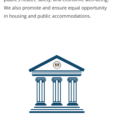
We also promote and ensure equal opportunity
in housing and public accommodations.