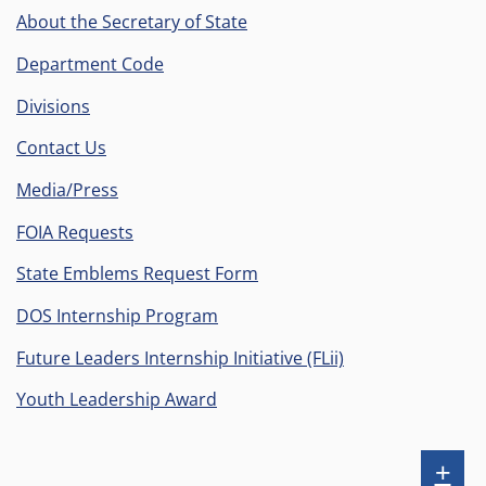
Facebook
Instagram
X
YouTube
on
Flickr
About the Secretary of State
(formerly
LinkedIn
Department Code
known
Divisions
as
Twiiter)
Contact Us
Media/Press
FOIA Requests
State Emblems Request Form
DOS Internship Program
Future Leaders Internship Initiative (FLii)
Youth Leadership Award
Sh
+