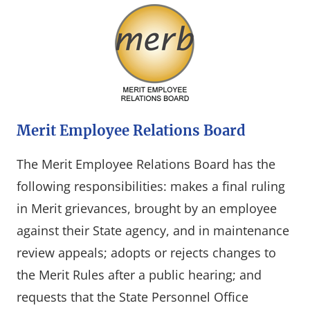
Merit Employee Relations Board
The Merit Employee Relations Board has the
following responsibilities: makes a final ruling
in Merit grievances, brought by an employee
against their State agency, and in maintenance
review appeals; adopts or rejects changes to
the Merit Rules after a public hearing; and
requests that the State Personnel Office