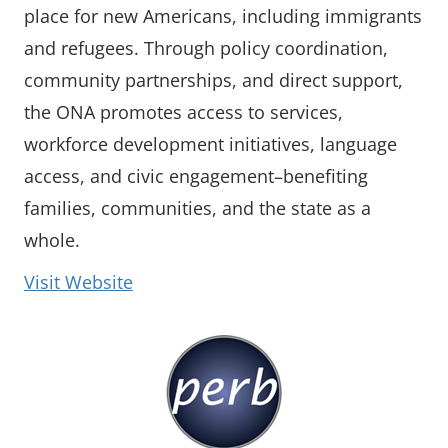
place for new Americans, including immigrants
and refugees. Through policy coordination,
community partnerships, and direct support,
the ONA promotes access to services,
workforce development initiatives, language
access, and civic engagement–benefiting
families, communities, and the state as a
whole.
(opens in a new window)
Visit Website