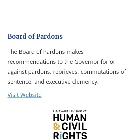
Board of Pardons
The Board of Pardons makes
recommendations to the Governor for or
against pardons, reprieves, commutations of
sentence, and executive clemency.
(opens in a new window)
Visit Website