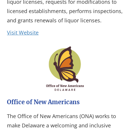
liquor licenses, requests for modifications to
licensed establishments, performs inspections,
and grants renewals of liquor licenses.
(opens in a new window)
Visit Website
Office of New Americans
The Office of New Americans (ONA) works to
make Delaware a welcoming and inclusive