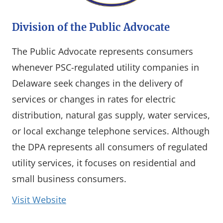
Division of the Public Advocate
The Public Advocate represents consumers
whenever PSC-regulated utility companies in
Delaware seek changes in the delivery of
services or changes in rates for electric
distribution, natural gas supply, water services,
or local exchange telephone services. Although
the DPA represents all consumers of regulated
utility services, it focuses on residential and
small business consumers.
(opens in a new window)
Visit Website