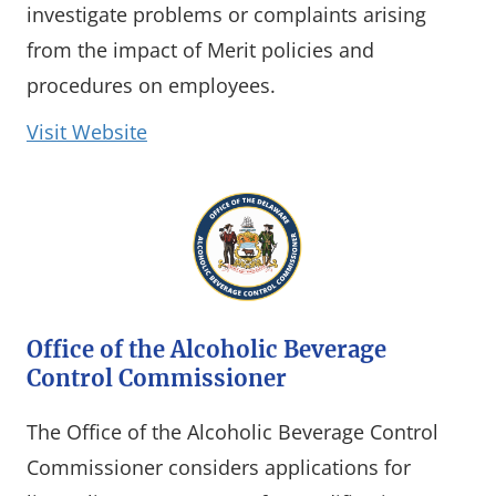
investigate problems or complaints arising
from the impact of Merit policies and
procedures on employees.
(opens in a new window)
Visit Website
Office of the Alcoholic Beverage
Control Commissioner
The Office of the Alcoholic Beverage Control
Commissioner considers applications for