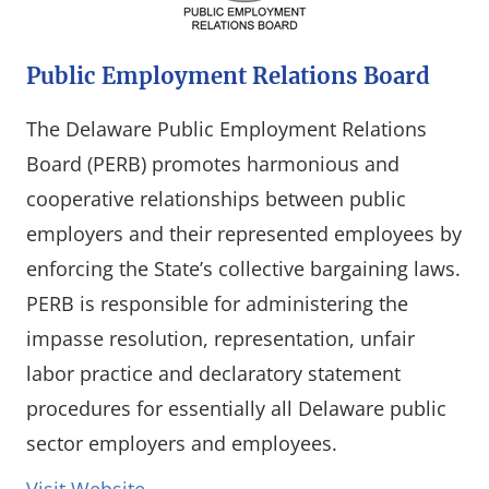
Public Employment Relations Board
The Delaware Public Employment Relations
Board (PERB) promotes harmonious and
cooperative relationships between public
employers and their represented employees by
enforcing the State’s collective bargaining laws.
PERB is responsible for administering the
impasse resolution, representation, unfair
labor practice and declaratory statement
procedures for essentially all Delaware public
sector employers and employees.
(opens in a new window)