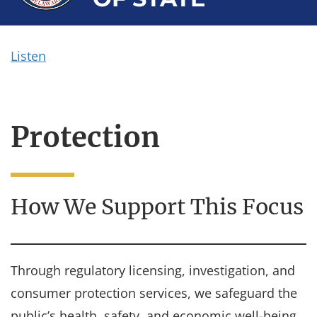
Listen
Protection
How We Support This Focus
Through regulatory licensing, investigation, and
consumer protection services, we safeguard the
public’s health, safety, and economic well-being.