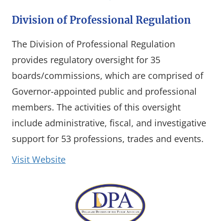
Division of Professional Regulation
The Division of Professional Regulation
provides regulatory oversight for 35
boards/commissions, which are comprised of
Governor-appointed public and professional
members. The activities of this oversight
include administrative, fiscal, and investigative
support for 53 professions, trades and events.
(opens in a new window)
Visit Website