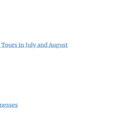
 Tours in July and August
inesses