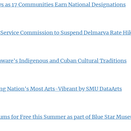
s as 17 Communities Earn National Designations
c Service Commission to Suspend Delmarva Rate Hi
laware's Indigenous and Cuban Cultural Traditions
 Nation's Most Arts-Vibrant by SMU DataArts
eums for Free this Summer as part of Blue Star Mus