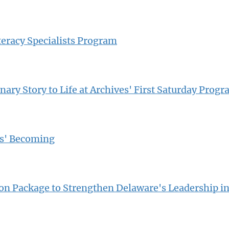
teracy Specialists Program
ary Story to Life at Archives' First Saturday Prog
os' Becoming
n Package to Strengthen Delaware's Leadership in 