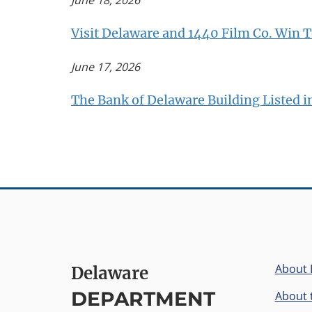
June 18, 2026
Visit Delaware and 1440 Film Co. Win T
June 17, 2026
The Bank of Delaware Building Listed in
About
Delaware
DEPARTMENT
About t