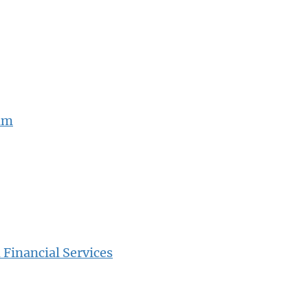
ram
Financial Services