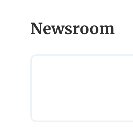
Newsroom