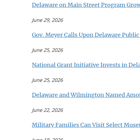
Delaware on Main Street Program Grow
June 29, 2026
Gov. Meyer Calls Upon Delaware Publi
June 25, 2026
National Grant Initiative Invests in De
June 25, 2026
Delaware and Wilmington Named Among
June 22, 2026
Military Families Can Visit Select Mus