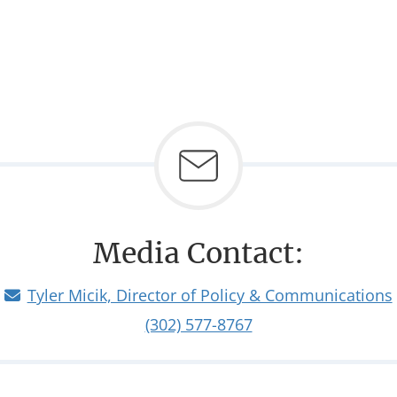
Media Contact:
Tyler Micik, Director of Policy & Communications
(302) 577-8767