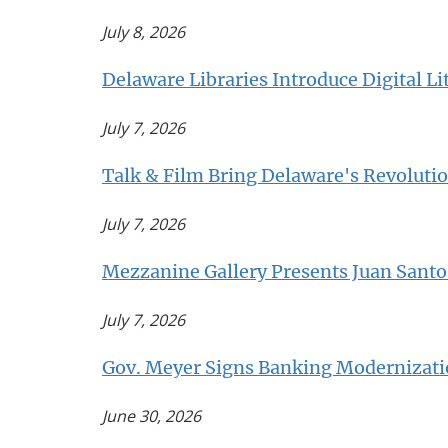
July 8, 2026
Delaware Libraries Introduce Digital Li
July 7, 2026
Talk & Film Bring Delaware's Revolution
July 7, 2026
Mezzanine Gallery Presents Juan Sant
July 7, 2026
Gov. Meyer Signs Banking Modernizatio
June 30, 2026