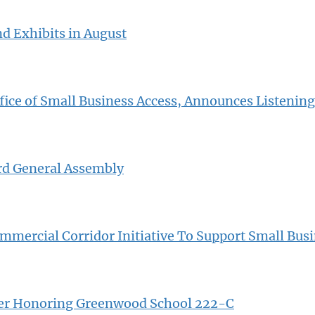
nd Exhibits in August
fice of Small Business Access, Announces Listening
rd General Assembly
mercial Corridor Initiative To Support Small Bus
rker Honoring Greenwood School 222-C