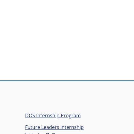
ens in a new window)
DOS Internship Program
Future Leaders Internship