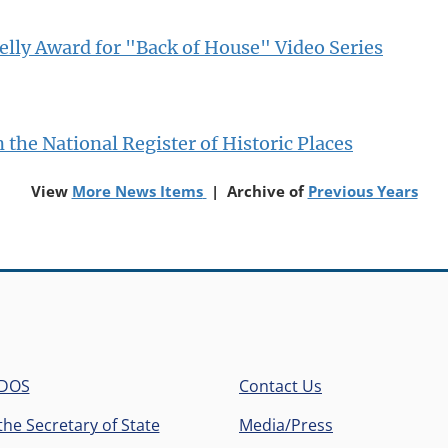
elly Award for "Back of House" Video Series
 the National Register of Historic Places
(opens in a new window)
(op
View
More News Items
| Archive of
Previous Years
 DOS
Contact Us
he Secretary of State
Media/Press