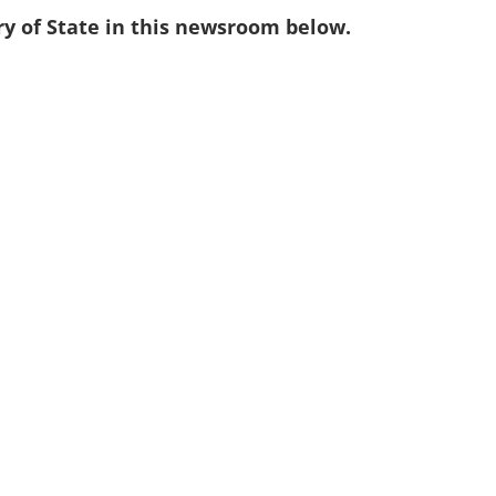
ry of State in this newsroom below.