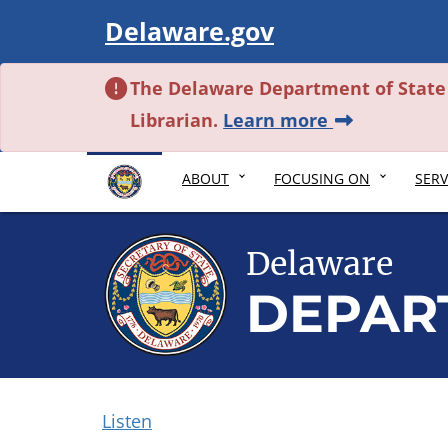
Visit
Delaware.gov
The Delaware Department of State i
about this al
Librarian.
Learn more
ABOUT
FOCUSING ON
SERV
Delaware
DEPAR
Listen