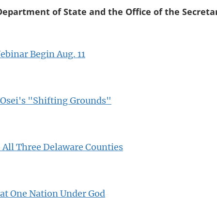
Department of State and the Office of the Secreta
binar Begin Aug. 11
Osei's "Shifting Grounds"
o All Three Delaware Counties
 at One Nation Under God