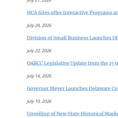
July 27, 2026
HCA Sites offer Interactive Programs a
July 24, 2026
Division of Small Business Launches Of
July 22, 2026
OABCC Legislative Update from the 153
July 14, 2026
Governor Meyer Launches Delaware Com
July 10, 2026
Unveiling of New State Historical Ma