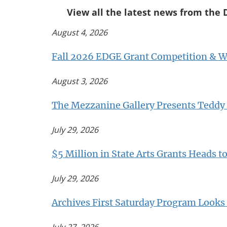
View all the latest news from the 
August 4, 2026
Fall 2026 EDGE Grant Competition & We
August 3, 2026
The Mezzanine Gallery Presents Teddy 
July 29, 2026
$5 Million in State Arts Grants Heads t
July 29, 2026
Archives First Saturday Program Looks