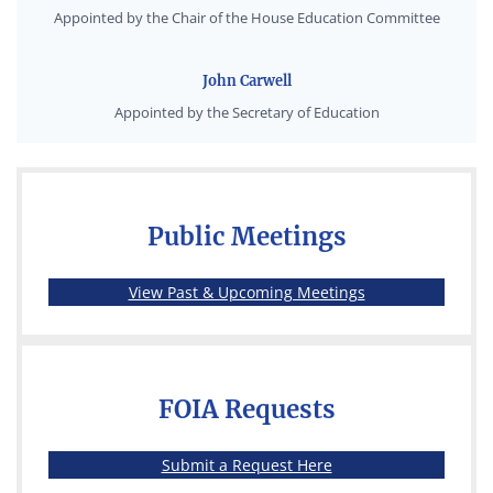
Appointed by the Chair of the House Education Committee
John Carwell
Appointed by the Secretary of Education
Public Meetings
(opens in a new 
View Past & Upcoming Meetings
FOIA Requests
(opens in a new wind
Submit a Request Here