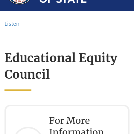
Listen
Educational Equity
Council
For More
Information