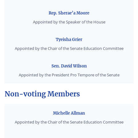
Rep. Sherae’a Moore
Appointed by the Speaker of the House
Tyeisha Grier
Appointed by the Chair of the Senate Education Committee
Sen. David Wilson
Appointed by the President Pro Tempore of the Senate
Non-voting Members
Michelle Allman
Appointed by the Chair of the Senate Education Committee