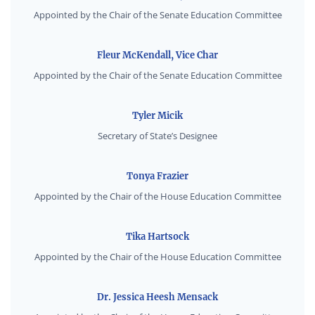
Appointed by the Chair of the Senate Education Committee
Fleur McKendall, Vice Char
Appointed by the Chair of the Senate Education Committee
Tyler Micik
Secretary of State’s Designee
Tonya Frazier
Appointed by the Chair of the House Education Committee
Tika Hartsock
Appointed by the Chair of the House Education Committee
Dr. Jessica Heesh Mensack