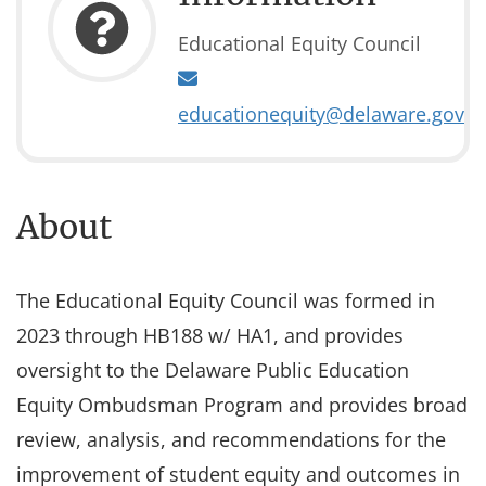
Educational Equity Council
educationequity@delaware.gov
About
The Educational Equity Council was formed in
2023 through HB188 w/ HA1, and provides
oversight to the Delaware Public Education
Equity Ombudsman Program and provides broad
review, analysis, and recommendations for the
improvement of student equity and outcomes in