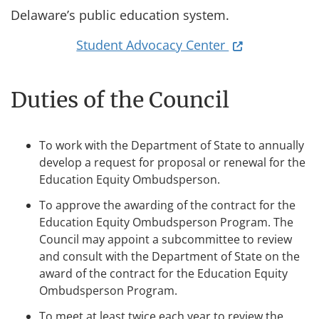
Delaware’s public education system.
(opens in a ne
Student Advocacy Center
Duties of the Council
To work with the Department of State to annually
develop a request for proposal or renewal for the
Education Equity Ombudsperson.
To approve the awarding of the contract for the
Education Equity Ombudsperson Program. The
Council may appoint a subcommittee to review
and consult with the Department of State on the
award of the contract for the Education Equity
Ombudsperson Program.
To meet at least twice each year to review the