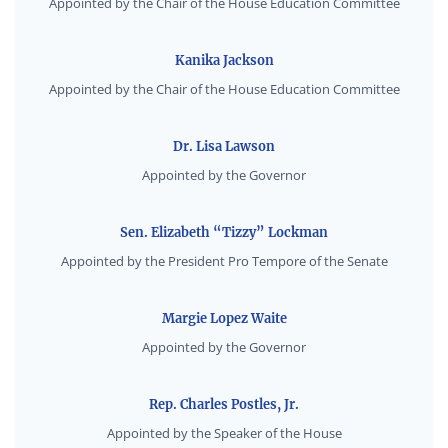
Appointed by the Chair of the House Education Committee
Kanika Jackson
Appointed by the Chair of the House Education Committee
Dr. Lisa Lawson
Appointed by the Governor
Sen. Elizabeth “Tizzy” Lockman
Appointed by the President Pro Tempore of the Senate
Margie Lopez Waite
Appointed by the Governor
Rep. Charles Postles, Jr.
Appointed by the Speaker of the House