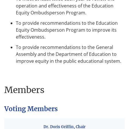
operation and effectiveness of the Education
Equity Ombudsperson Program.
To provide recommendations to the Education
Equity Ombudsperson Program to improve its
effectiveness.
To provide recommendations to the General
Assembly and the Department of Education to
improve equity in the public educational system.
Members
Voting Members
Dr. Doris Griffin, Chair