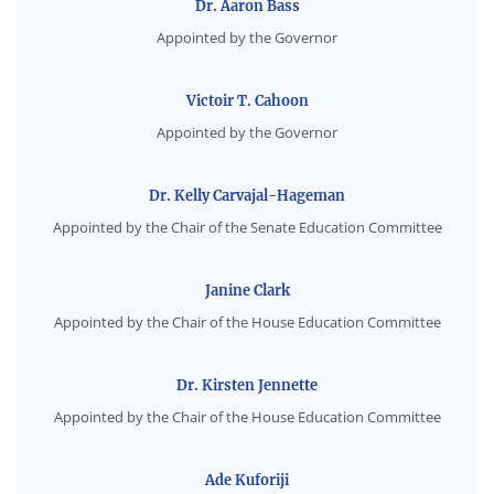
Dr. Aaron Bass
Appointed by the Governor
Victoir T. Cahoon
Appointed by the Governor
Dr. Kelly Carvajal-Hageman
Appointed by the Chair of the Senate Education Committee
Janine Clark
Appointed by the Chair of the House Education Committee
Dr. Kirsten Jennette
Appointed by the Chair of the House Education Committee
Ade Kuforiji